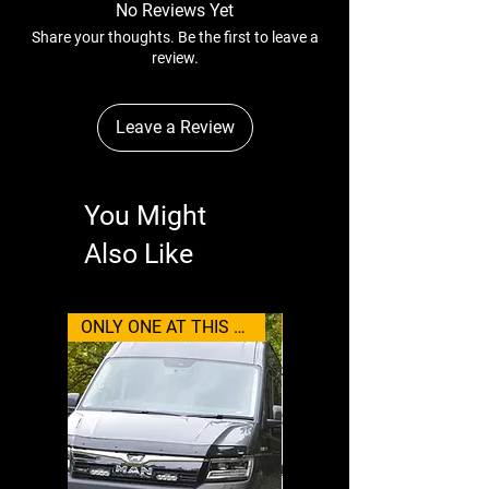
No Reviews Yet
Share your thoughts. Be the first to leave a
review.
Leave a Review
You Might
Also Like
ONLY ONE AT THIS PRICE
Wolfbox