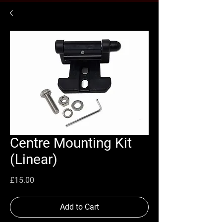
Centre Mounting Kit
(Linear)
Price
£15.00
Add to Cart