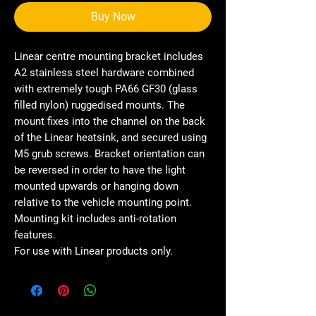
Buy Now
Linear centre mounting bracket includes
A2 stainless steel hardware combined
with extremely tough PA66 GF30 (glass
filled nylon) ruggedised mounts. The
mount fixes into the channel on the back
of the Linear heatsink, and secured using
M5 grub screws. Bracket orientation can
be reversed in order to have the light
mounted upwards or hanging down
relative to the vehicle mounting point.
Mounting kit includes anti-rotation
features.
For use with Linear products only.