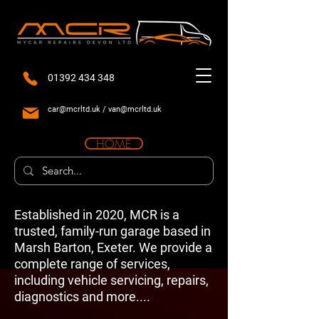
01392 434 348
car@mcrltd.uk
/
van@mcrltd.uk
HOME
Established in 2020, MCR is a
trusted, family-run garage based in
Marsh Barton, Exeter. We provide a
complete range of services,
including vehicle servicing, repairs,
diagnostics and more....