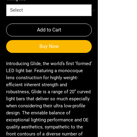
Add to Cart
Buy Now
Introducing Glide, the world’s first ‘formed’
LED light bar. Featuring a monocoque
lens construction for highly weight-
efficient inherent strength and
robustness, Glide is a range of 20” curved
light bars that deliver so much especially
when considering their ultra low-profile
design. The enviable balance of
exceptional lighting performance and OE
quality aesthetics, sympathetic to the
front contours of a diverse number of