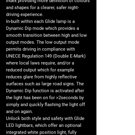
index providing more definition of colours
and shapes for a clearer, safer night-
driving experience.
In-built within each Glide lamp is a
Dynamic Dip mode which provides a
smooth transition between high and low
output modes. The low output mode
permits driving in compliance with
UNECE Regulation 149 (Double E-Mark)
where local laws require, and/or a
reduced output which for example
reduces glare from highly reflective
surfaces such as large road signs. The
Dynamic Dip function is activated after
the light has been on for >2seconds by
simply and quickly flashing the light off
and on again.
Unlock both style and safety with Glide
LED lightbars, which offer an optional
integrated white position light, fully