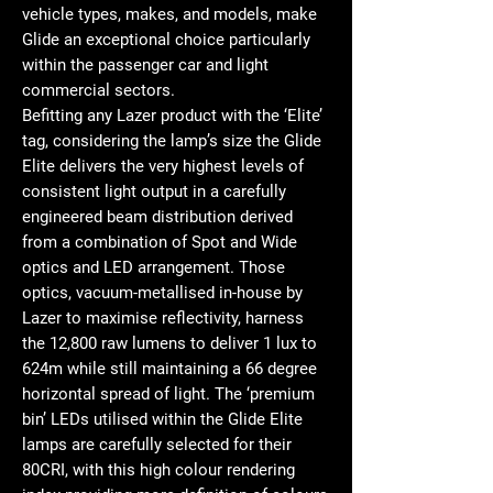
vehicle types, makes, and models, make
Glide an exceptional choice particularly
within the passenger car and light
commercial sectors.
Befitting any Lazer product with the ‘Elite’
tag, considering the lamp’s size the Glide
Elite delivers the very highest levels of
consistent light output in a carefully
engineered beam distribution derived
from a combination of Spot and Wide
optics and LED arrangement. Those
optics, vacuum-metallised in-house by
Lazer to maximise reflectivity, harness
the 12,800 raw lumens to deliver 1 lux to
624m while still maintaining a 66 degree
horizontal spread of light. The ‘premium
bin’ LEDs utilised within the Glide Elite
lamps are carefully selected for their
80CRI, with this high colour rendering