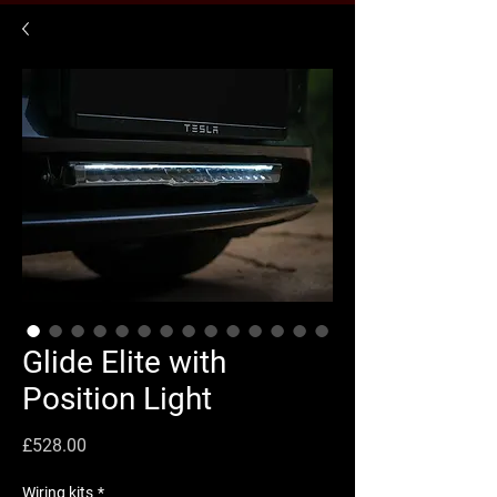
Glide Elite with
Position Light
Price
£528.00
Wiring kits
*