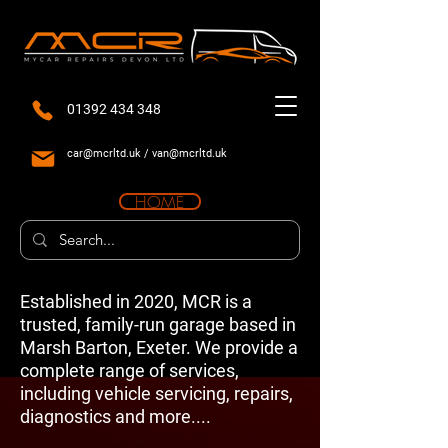
01392 434 348
car@mcrltd.uk
/
van@mcrltd.uk
HOME
Established in 2020, MCR is a
trusted, family-run garage based in
Marsh Barton, Exeter. We provide a
complete range of services,
including vehicle servicing, repairs,
diagnostics and more....