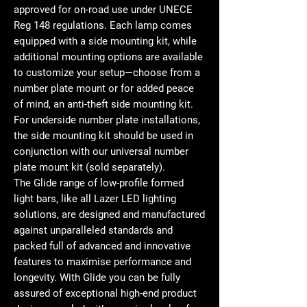
approved for on-road use under UNECE
Reg 148 regulations. Each lamp comes
equipped with a side mounting kit, while
additional mounting options are available
to customize your setup—choose from a
number plate mount or for added peace
of mind, an anti-theft side mounting kit.
For underside number plate installations,
the side mounting kit should be used in
conjunction with our universal number
plate mount kit (sold separately).
The Glide range of low-profile formed
light bars, like all Lazer LED lighting
solutions, are designed and manufactured
against unparalleled standards and
packed full of advanced and innovative
features to maximise performance and
longevity. With Glide you can be fully
assured of exceptional high-end product