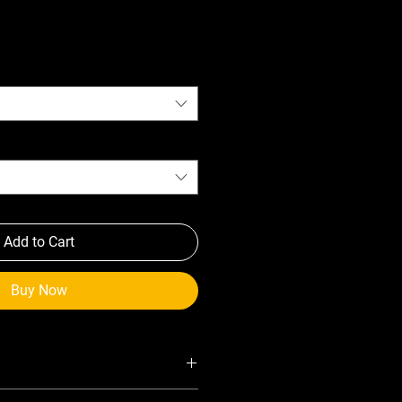
Add to Cart
Buy Now
gh-strength composite material