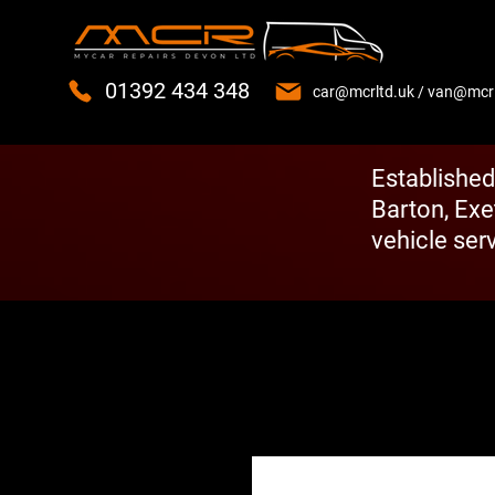
01392 434 348
car@mcrltd.uk
/
van@mcrl
Established
Barton, Exe
vehicle serv