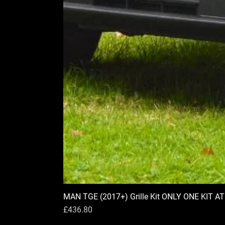
MAN TGE (2017+) Grille Kit ONLY ONE KIT A
Price
£436.80