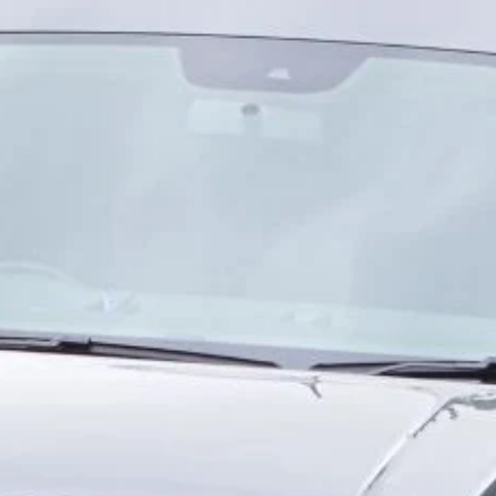
consideration of the am
view' defined as an ar
up/down.