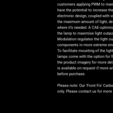
customers applying PWM to manag
have the potential to increase th
electronic design, coupled with 
the maximum amount of light, del
where it’s needed. A CAE-optimi
the lamp to maximise light output
Modulation regulates the light o
components in more extreme env
To facilitate mounting of the ligh
lamps come with the option for f
the product imagery for more det
is available on request if more 
before purchase.
Please note: Our 'Front Fix' Carb
only. Please contact us for more