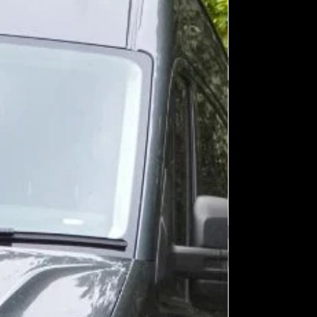
ount of light in a driver's 'field-of-
ea +/- 45o left/right, and +/- 10o