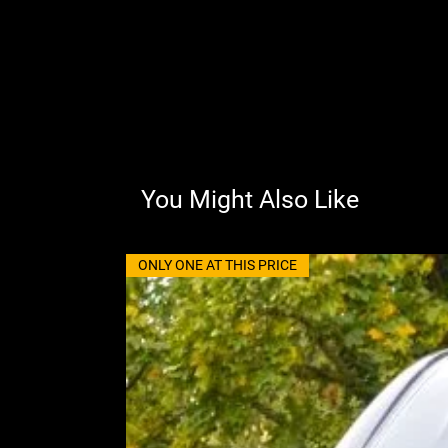
You Might Also Like
ONLY ONE AT THIS PRICE