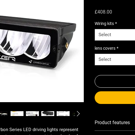
Price
£408.00
Wiring kits
*
Select
lens covers
*
Select
Product features
rbon Series LED driving lights represent
Ultra-lightweight, hi