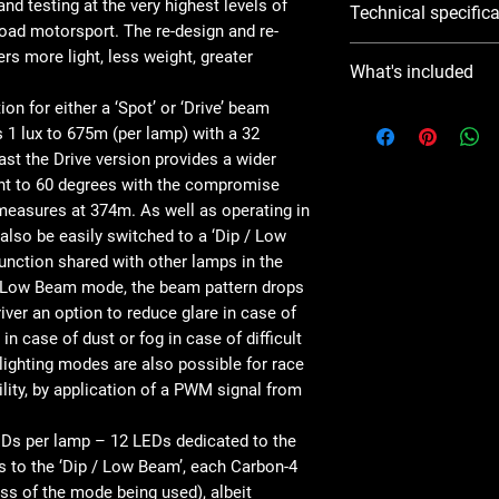
d testing at the very highest levels of
Technical specific
housing
-road motorsport. The re-design and re-
Combination of high i
Based on: 1x Carbon-4
rs more light, less weight, greater
Available with Spot or
What's included
.
Full-beam mode and 
n for either a ‘Spot’ or ‘Drive’ beam
Low/dipped beam mod
What's Included
s 1 lux to 675m (per lamp) with a 32
conditions
rast the Drive version provides a wider
Front-fixing (special
Voltage Range
x1 Carbon-4 Dri
variants available
(DC)
lent to 60 degrees with the compromise
x1 Installation I
Carefully selected 5
 measures at 374m. As well as operating in
sharpness and definit
LED Life
also be easily switched to a ‘Dip / Low
CAE-optimised heatsin
unction shared with other lamps in the
maintain 100% light 
IP Rating
 / Low Beam mode, the beam pattern drops
Dynamic drive modulat
iver an option to reduce glare in case of
components in advers
Weight
 in case of dust or fog in case of difficult
Low profile, edge-to-
lighting modes are also possible for race
aerodynamic perfor
HIGH BEAM
ity, by application of a PWM signal from
Lamp features a buil
FUNCTION
(gold plated solid DT
Vehicle side connecto
EDs per lamp – 12 LEDs dedicated to the
Total Luminous
with each lamp.
Flux
s to the ‘Dip / Low Beam’, each Carbon-4
Compatible wiring lo
ss of the mode being used), albeit