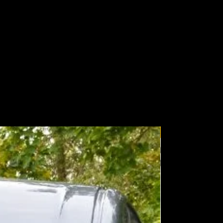
206mm
206mm
85mm
85mm
62mm
62mm
60°
60°
748m
374m
Wolfbox
529m
265m
374m
187m
216m
108m
 measure of effective lumens taking