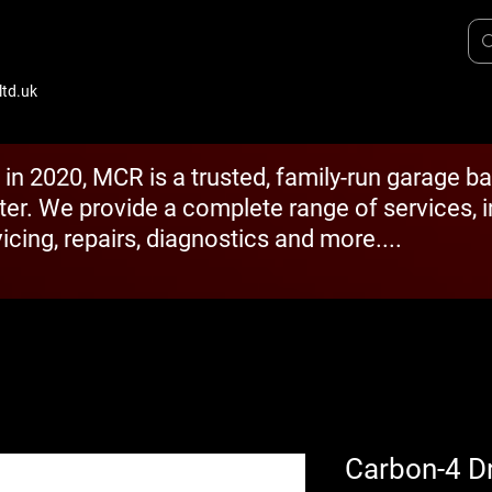
td.uk
 in 2020, MCR is a trusted, family-run garage b
ter. We provide a complete range of services, 
icing, repairs, diagnostics and more....
Carbon-4 D