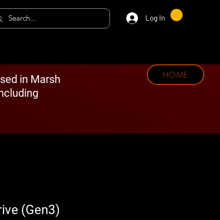
Log In
HOME
ased in Marsh
including
rive (Gen3)