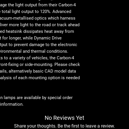
‘Unbreakable’ polycar
Total Driver
e the light output from their Carbon-4
IP68 watertight
'FOV' Flux †
e total light output to 120%. Advanced
5-year warranty
vacuum-metallised optics which harness
Designed & manufactu
Colour
iver more light to the road or track ahead
Temperature
sed heatsink dissipates heat away from
 for longer, while Dynamic Drive
Number of
utput to prevent damage to the electronic
High Output
ironmental and thermal conditions.
LEDs
ts to a variety of vehicles, the Carbon-4
Power
ront-fixing or side-mounting. Please check
Consumption
ails, alternatively basic CAD model data
analysis of each mounting option is needed
Peak Current
Draw (11V)
on lamps are available by special order
Current Draw
 information.
(14.4V)
No Reviews Yet
DIMENSIONS
Share your thoughts. Be the first to leave a review.