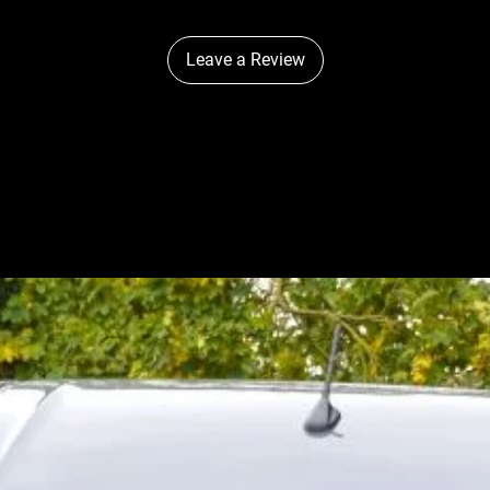
Width
Depth
Leave a Review
Height
PHOTOMETRIC
DATA
Horizontal Bea
m Angle
0.25 lx Line
0.5 lx Line
1 lx Line
3 lx Line
† Driver FOV flux is a