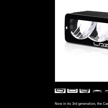
Now in its 3rd generation, the Ca