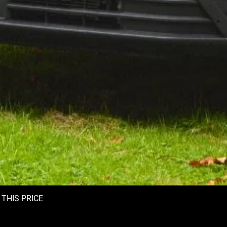
T THIS PRICE