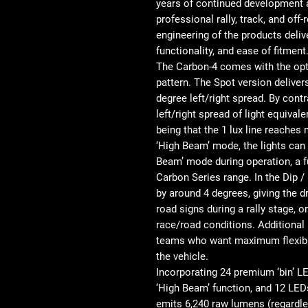
years of continued development an
professional rally, track, and off
engineering of the products delive
functionality, and ease of fitment
The Carbon-4 comes with the optio
pattern. The Spot version deliver
degree left/right spread. By cont
left/right spread of light equiva
being that the 1 lux line reaches
‘High Beam’ mode, the lights can 
Beam’ mode during operation, a f
Carbon Series range. In the Dip
by around 4 degrees, giving the dr
road signs during a rally stage, or
race/road conditions. Additional 
teams who want maximum flexibil
the vehicle.
Incorporating 24 premium ‘bin’ L
‘High Beam’ function, and 12 LED
emits 6,240 raw lumens (regardle