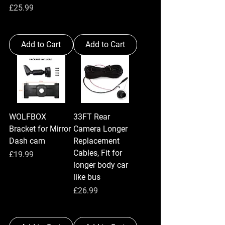
Price
£25.99
Add to Cart
Add to Cart
WOLFBOX
33FT Rear
Bracket for Mirror
Camera Longer
Dash cam
Replacement
Cables, Fit for
Price
£19.99
longer body car
like bus
Price
£26.99