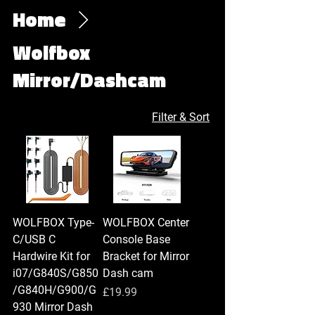
Home
Wolfbox
Mirror/Dashcam
Filter & Sort
WOLFBOX Type-
WOLFBOX Center
C/USB C
Console Base
Hardwire Kit for
Bracket for Mirror
i07/G840S/G850
Dash cam
/G840H/G900/G
Price
£19.99
930 Mirror Dash