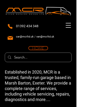
01392 434 348
car@mcrltd.uk
/
van@mcrltd.uk
HOME
Established in 2020, MCR is a
trusted, family-run garage based in
Marsh Barton, Exeter. We provide a
complete range of services,
including vehicle servicing, repairs,
diagnostics and more....