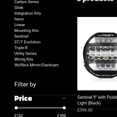
Carbon Series
Glide
Integration Kits
Iveco
Linear
Mounting Kits
Sentinel
ST/T Evolution
Triple-R
Utility Series
Wiring Kits
Wolfbox Mirror/Dashcam
Filter by
Price
Sentinel 9'' with Posit
Light (Black)
Price
£396.00
£162
£396