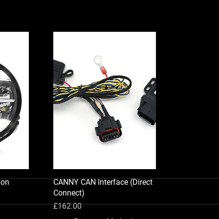
ion
CANNY CAN Interface (Direct
Connect)
Price
£162.00