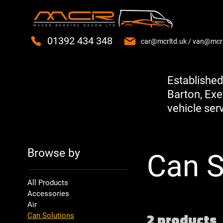
01392 434 348
car@mcrltd.uk
/
van@mcrl
Established
Barton, Exe
vehicle serv
Browse by
Can S
All Products
Accessories
Air
2 products
Can Solutions