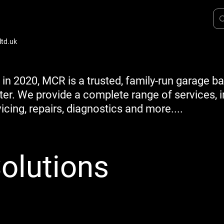
td.uk
 in 2020, MCR is a trusted, family-run garage b
ter. We provide a complete range of services, 
icing, repairs, diagnostics and more....
olutions