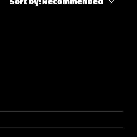
Sort by:
Recommended