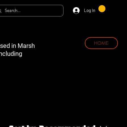
Log In
HOME
ased in Marsh
including