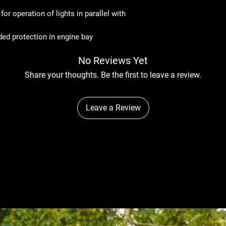
or operation of lights in parallel with
ded protection in engine bay
No Reviews Yet
Share your thoughts. Be the first to leave a review.
Leave a Review