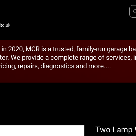
td.uk
 in 2020, MCR is a trusted, family-run garage b
ter. We provide a complete range of services, 
icing, repairs, diagnostics and more....
Two-Lamp Wi