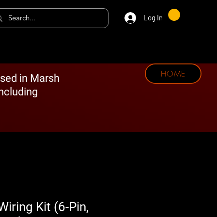
Log In
HOME
ased in Marsh
including
ring Kit (6-Pin,