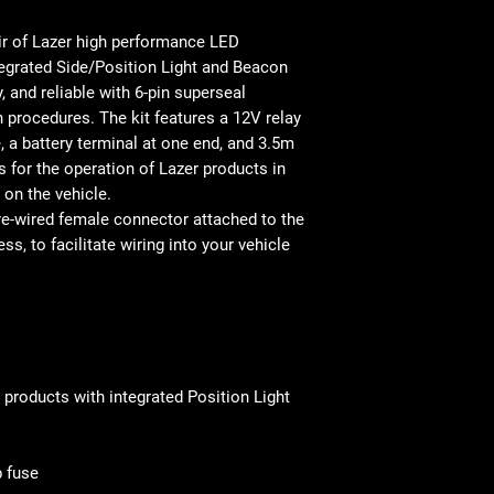
air of Lazer high performance LED
tegrated Side/Position Light and Beacon
, and reliable with 6-pin superseal
 procedures. The kit features a 12V relay
, a battery terminal at one end, and 3.5m
s for the operation of Lazer products in
 on the vehicle.
pre-wired female connector attached to the
s, to facilitate wiring into your vehicle
 products with integrated Position Light
p fuse