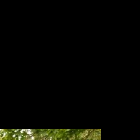
Wolfbox