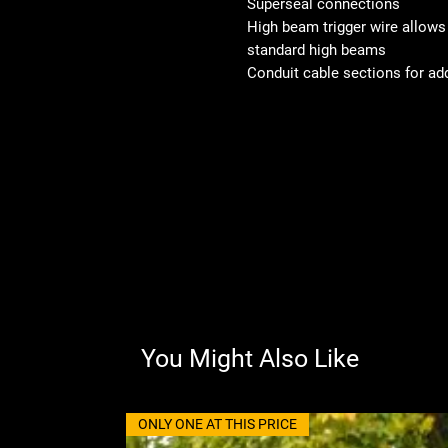
Superseal connections
High beam trigger wire allows f
standard high beams
Conduit cable sections for ad
You Might Also Like
ONLY ONE AT THIS PRICE