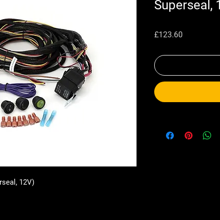
Superseal, 
Price
£123.60
rseal, 12V)