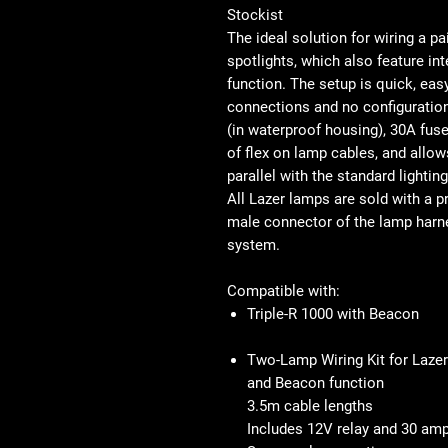
Stockist
The ideal solution for wiring a p
spotlights, which also feature in
function. The setup is quick, easy
connections and no configuration
(in waterproof housing), 30A fuse
of flex on lamp cables, and allow
parallel with the standard lighting
All Lazer lamps are sold with a 
male connector of the lamp harnes
system.
Compatible with:
Triple-R 1000 with Beacon
Two-Lamp Wiring Kit for Lazer
and Beacon function
3.5m cable lengths
Includes 12V relay and 30 am