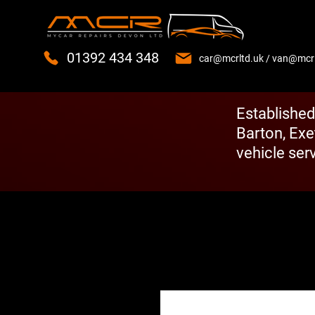
01392 434 348
car@mcrltd.uk
/
van@mcrl
Established
Barton, Exe
vehicle serv