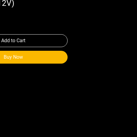
12V)
Add to Cart
Buy Now