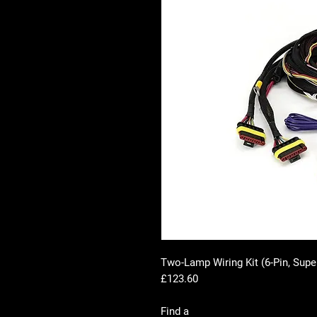
Two-Lamp Wiring Kit (6-Pin, Supe
£123.60
Find a