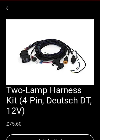
Two-Lamp Harness
Kit (4-Pin, Deutsch DT,
12V)
Price
£75.60