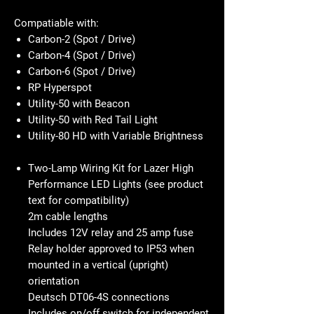
Compatiable with:
Carbon-2 (Spot / Drive)
Carbon-4 (Spot / Drive)
Carbon-6 (Spot / Drive)
RP Hyperspot
Utility-50 with Beacon
Utility-50 with Red Tail Light
Utility-80 HD with Variable Brightness
Two-Lamp Wiring Kit for Lazer High
Performance LED Lights (see product
text for compatibility)
2m cable lengths
Includes 12V relay and 25 amp fuse
Relay holder approved to IP53 when
mounted in a vertical (upright)
orientation
Deutsch DT06-4S connections
Includes on/off switch for independent