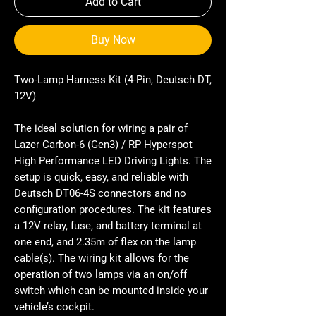
Add to Cart
Buy Now
Two-Lamp Harness Kit (4-Pin, Deutsch DT,
12V)
The ideal solution for wiring a pair of
Lazer Carbon-6 (Gen3) / RP Hyperspot
High Performance LED Driving Lights. The
setup is quick, easy, and reliable with
Deutsch DT06-4S connectors and no
configuration procedures. The kit features
a 12V relay, fuse, and battery terminal at
one end, and 2.35m of flex on the lamp
cable(s). The wiring kit allows for the
operation of two lamps via an on/off
switch which can be mounted inside your
vehicle’s cockpit.