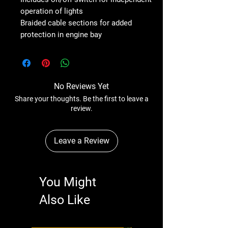
operation of lights
Braided cable sections for added
protection in engine bay
No Reviews Yet
Share your thoughts. Be the first to leave a
review.
Leave a Review
You Might
Also Like