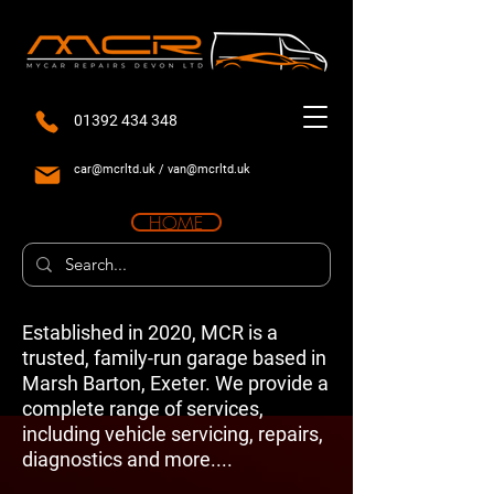
01392 434 348
car@mcrltd.uk
/
van@mcrltd.uk
HOME
Established in 2020, MCR is a
trusted, family-run garage based in
Marsh Barton, Exeter. We provide a
complete range of services,
including vehicle servicing, repairs,
diagnostics and more....