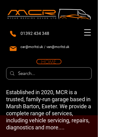
01392 434 348
car@mcrltd.uk
/
van@mcrltd.uk
HOME
Established in 2020, MCR is a
trusted, family-run garage based in
Marsh Barton, Exeter. We provide a
complete range of services,
including vehicle servicing, repairs,
diagnostics and more....