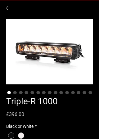
Triple-R 1000
Price
£396.00
Black or White
*