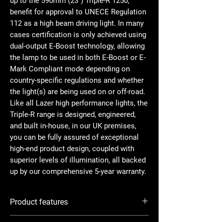
up to the 590mm (23”) Triple-R 1250,
benefit for approval to UNECE Regulation
112 as a high beam driving light. In many
cases certification is only achieved using
dual-output E-Boost technology, allowing
the lamp to be used in both E-Boost or E-
Mark Compliant mode depending on
country-specific regulations and whether
the light(s) are being used on or off-road.
Like all Lazer high performance lights, the
Triple-R range is designed, engineered,
and built in-house, in our UK premises,
you can be fully assured of exceptional
high-end product design, coupled with
superior levels of illumination, all backed
up by our comprehensive 5-year warranty.
Product features
Highly efficient 11W LED technology