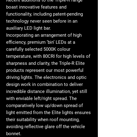
Recent additions to the Triple-R range
boast innovative features and
functionality, including patent-pending
technology never seen before in an
auxiliary LED light bar.
Incorporating an arrangement of high
efficiency, premium ‘bin’ LEDs at a
carefully selected 5000K colour
temperature, with 80CRI for high levels of
sharpness and clarity, the Triple-R Elite
products represent our most powerful
driving lights. The electronics and optic
design work in combination to deliver
incredible distance illumination, yet still
with enviable left/right spread. The
comparatively low up/down spread of
light emitted from the Elite lights ensures
their suitability when roof mounting,
avoiding reflective glare off the vehicle
bonnet.