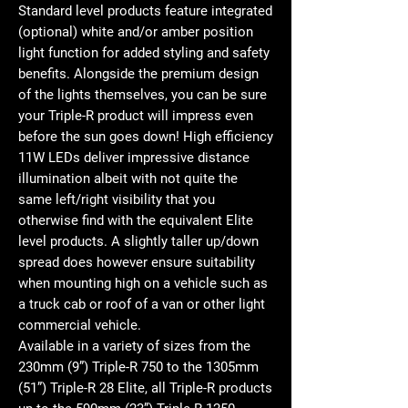
Standard level products feature integrated
(optional) white and/or amber position
light function for added styling and safety
benefits. Alongside the premium design
of the lights themselves, you can be sure
your Triple-R product will impress even
before the sun goes down! High efficiency
11W LEDs deliver impressive distance
illumination albeit with not quite the
same left/right visibility that you
otherwise find with the equivalent Elite
level products. A slightly taller up/down
spread does however ensure suitability
when mounting high on a vehicle such as
a truck cab or roof of a van or other light
commercial vehicle.
Available in a variety of sizes from the
230mm (9”) Triple-R 750 to the 1305mm
(51”) Triple-R 28 Elite, all Triple-R products