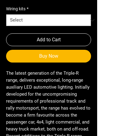
Wiring kits
*
Add to Cart
Buy Now
The latest generation of the Triple-R
range, delivers exceptional, long-range
auxiliary LED automotive lighting. Initially
developed for the uncompromising
requirements of professional track and
rally motorsport, the range has evolved to
become a firm favourite across the
passenger car, 4x4, light commercial, and
heavy truck market, both on and off-road.