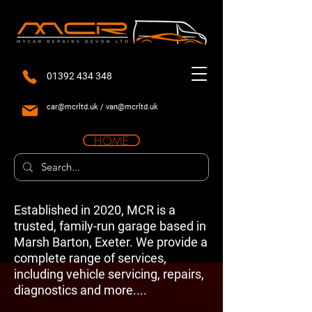
01392 434 348
car@mcrltd.uk
/
van@mcrltd.uk
HOME
Established in 2020, MCR is a
trusted, family-run garage based in
Marsh Barton, Exeter. We provide a
complete range of services,
including vehicle servicing, repairs,
diagnostics and more....