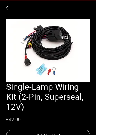
Single-Lamp Wiring
Kit (2-Pin, Superseal,
12V)
Price
£42.00