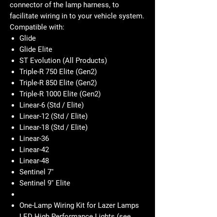
connector of the lamp harness, to
facilitate wiring in to your vehicle system.
Compatible with:
Glide
Glide Elite
ST Evolution (All Products)
Triple-R 750 Elite (Gen2)
Triple-R 850 Elite (Gen2)
Triple-R 1000 Elite (Gen2)
Linear-6 (Std / Elite)
Linear-12 (Std / Elite)
Linear-18 (Std / Elite)
Linear-36
Linear-42
Linear-48
Sentinel 7''
Sentinel 9'' Elite
One-Lamp Wiring Kit for Lazer Lamps
LED High Performance Lights (see