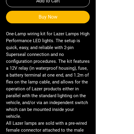
Add to Cart
Buy Now
One-Lamp wiring kit for Lazer Lamps High
Performance LED lights. The setup is
quick, easy, and reliable with 2-pin
Superseal connection and no
configuration procedures. The kit features
a 12V relay (in waterproof housing), fuse,
a battery terminal at one end, and 1.2m of
flex on the lamp cable, and allows for the
operation of Lazer products either in
parallel with the standard lighting on the
vehicle, and/or via an independent switch
which can be mounted inside your
vehicle.
All Lazer lamps are sold with a pre-wired
female connector attached to the male