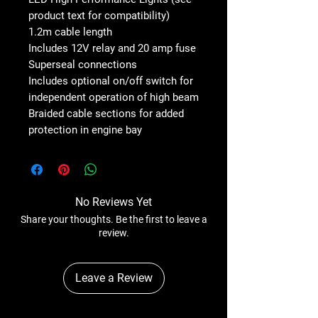
product text for compatibility)
1.2m cable length
Includes 12V relay and 20 amp fuse
Superseal connections
Includes optional on/off switch for
independent operation of high beam
Braided cable sections for added
protection in engine bay
No Reviews Yet
Share your thoughts. Be the first to leave a
review.
Leave a Review