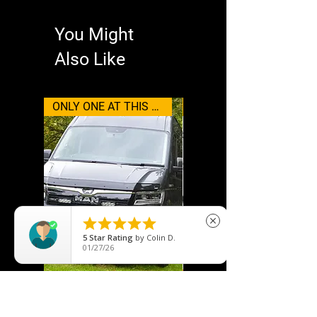
You Might
Also Like
ONLY ONE AT THIS PRICE
Wolfbox





close
5
Star Rating
by
Colin D.
01/27/26
MAN TGE (2017+) Grille Kit
WOLFBOX Type-C/USB C