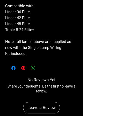
Compatible with:
Linear-36 Elite
Linear-42 Elite
Linear-48 Elite
Triple-R 24 Elite+
Note - all lamps above are supplied as
new with the Single-Lamp Wiring
Kit included.
No Reviews Yet
Share your thoughts. Be the first to leave a
review.
Leave a Review