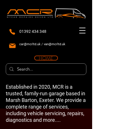
01392 434 348
car@mcrltd.uk
/
van@mcrltd.uk
HOME
Established in 2020, MCR is a
trusted, family-run garage based in
Marsh Barton, Exeter. We provide a
complete range of services,
including vehicle servicing, repairs,
diagnostics and more....