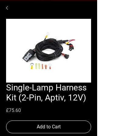
Single-Lamp Harness
Kit (2-Pin, Aptiv, 12V)
Price
£75.60
Add to Cart