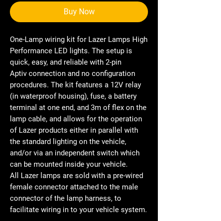
Buy Now
One-Lamp wiring kit for Lazer Lamps High
Performance LED lights. The setup is
quick, easy, and reliable with 2-pin
Aptiv connection and no configuration
procedures. The kit features a 12V relay
(in waterproof housing), fuse, a battery
terminal at one end, and 3m of flex on the
lamp cable, and allows for the operation
of Lazer products either in parallel with
the standard lighting on the vehicle,
and/or via an independent switch which
can be mounted inside your vehicle.
All Lazer lamps are sold with a pre-wired
female connector attached to the male
connector of the lamp harness, to
facilitate wiring in to your vehicle system.