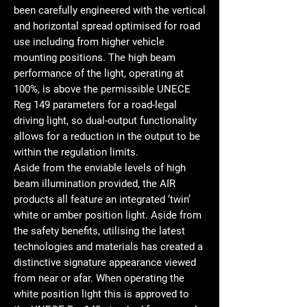
been carefully engineered with the vertical
and horizontal spread optimised for road
use including from higher vehicle
mounting positions. The high beam
performance of the light, operating at
100%, is above the permissible UNECE
Reg 149 parameters for a road-legal
driving light, so dual-output functionality
allows for a reduction in the output to be
within the regulation limits.
Aside from the enviable levels of high
beam illumination provided, the AIR
products all feature an integrated ‘twin’
white or amber position light. Aside from
the safety benefits, utilising the latest
technologies and materials has created a
distinctive signature appearance viewed
from near or afar. When operating the
white position light this is approved to