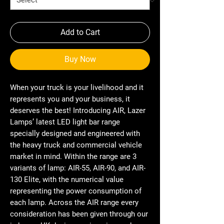
Add to Cart
Buy Now
When your truck is your livelihood and it
represents you and your business, it
deserves the best! Introducing AIR, Lazer
Lamps’ latest LED light bar range
specially designed and engineered with
the heavy truck and commercial vehicle
market in mind. Within the range are 3
variants of lamp: AIR-55, AIR-90, and AIR-
130 Elite, with the numerical value
representing the power consumption of
each lamp. Across the AIR range every
consideration has been given through our