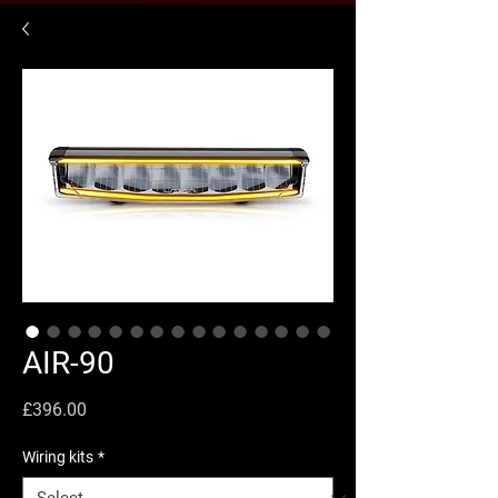
AIR-90
Price
£396.00
Wiring kits
*