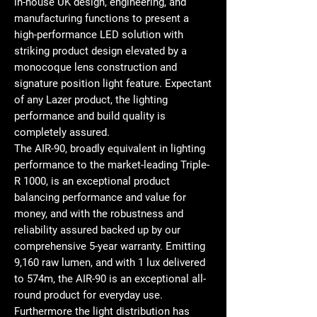
in-house UK design, engineering, and
manufacturing functions to present a
high-performance LED solution with
striking product design elevated by a
monocoque lens construction and
signature position light feature. Expectant
of any Lazer product, the lighting
performance and build quality is
completely assured.
The AIR-90, broadly equivalent in lighting
performance to the market-leading Triple-
R 1000, is an exceptional product
balancing performance and value for
money, and with the robustness and
reliability assured backed up by our
comprehensive 5-year warranty. Emitting
9,160 raw lumen, and with 1 lux delivered
to 574m, the AIR-90 is an exceptional all-
round product for everyday use.
Furthermore the light distribution has