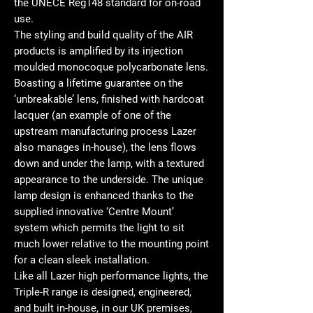
the UNECE Reg148 standard for on-road
use.
The styling and build quality of the AIR
products is amplified by its injection
moulded monocoque polycarbonate lens.
Boasting a lifetime guarantee on the
‘unbreakable’ lens, finished with hardcoat
lacquer (an example of one of the
upstream manufacturing process Lazer
also manages in-house), the lens flows
down and under the lamp, with a textured
appearance to the underside. The unique
lamp design is enhanced thanks to the
supplied innovative ‘Centre Mount’
system which permits the light to sit
much lower relative to the mounting point
for a clean sleek installation.
Like all Lazer high performance lights, the
Triple-R range is designed, engineered,
and built in-house, in our UK premises,