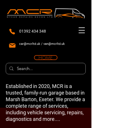
01392 434 348
car@mcrltd.uk
/
van@mcrltd.uk
HOME
Established in 2020, MCR is a
trusted, family-run garage based in
Marsh Barton, Exeter. We provide a
complete range of services,
including vehicle servicing, repairs,
diagnostics and more....