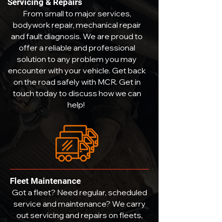
Servicing & Repairs
From small to major services,
bodywork repair, mechanical repair
and fault diagnosis. We are proud to
offer a reliable and professional
solution to any problem you may
encounter with your vehicle. Get back
on the road safely with MCR. Get in
touch today to discuss how we can
help!
Fleet Maintenance
Got a fleet? Need regular, scheduled
service and maintenance? We carry
out servicing and repairs on fleets,