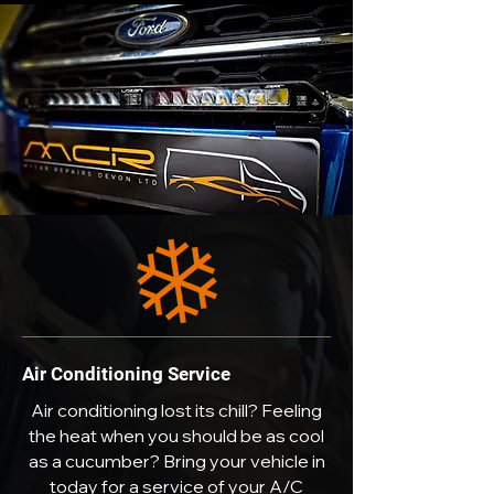
Air Conditioning Service
Air conditioning lost its chill? Feeling
the heat when you should be as cool
as a cucumber? Bring your vehicle in
today for a service of your A/C