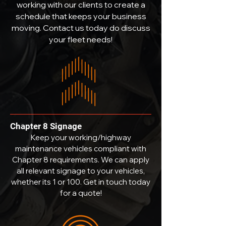
working with our clients to create a
schedule that keeps your business
moving. Contact us today do discuss
your fleet needs!
Chapter 8 Signage
Keep your working/highway
maintenance vehicles compliant with
Chapter 8 requirements. We can apply
all relevant signage to your vehicles,
whether its 1 or 100. Get in touch today
for a quote!