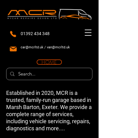
01392 434 348
car@mcrltd.uk
/
van@mcrltd.uk
HOME
Established in 2020, MCR is a
trusted, family-run garage based in
Marsh Barton, Exeter. We provide a
complete range of services,
including vehicle servicing, repairs,
diagnostics and more....