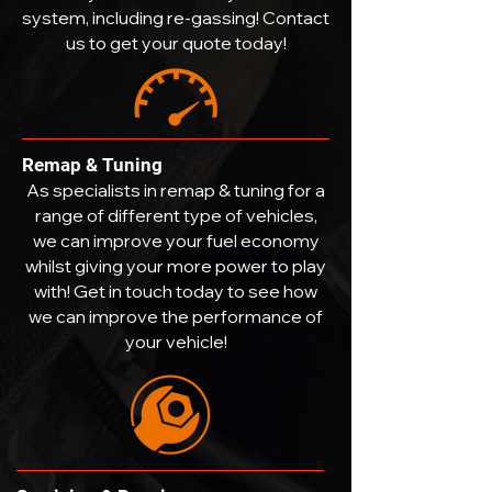
system, including re-gassing! Contact
us to get your quote today!
Remap & Tuning
As specialists in remap & tuning for a
range of different type of vehicles,
we can improve your fuel economy
whilst giving your more power to play
with! Get in touch today to see how
we can improve the performance of
your vehicle!